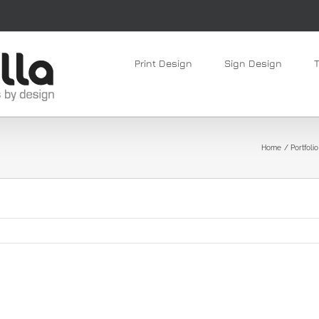
Print Design
Sign Design
Home
Portfolio