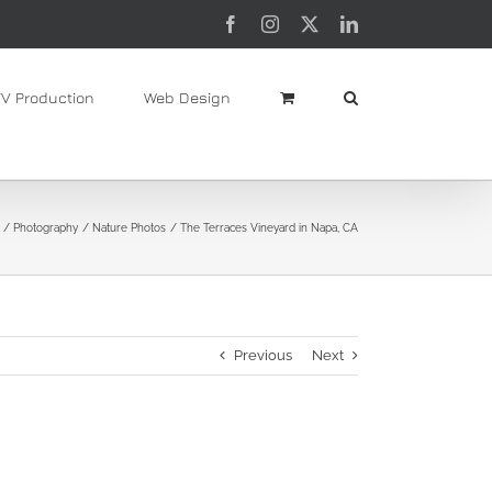
Facebook
Instagram
X
LinkedIn
TV Production
Web Design
Photography
Nature Photos
The Terraces Vineyard in Napa, CA
Previous
Next