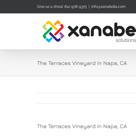
Skip
Give us a shout: 612-978-9375
|
info@xanabella.com
to
content
The Terraces Vineyard in Napa, CA
The Terraces Vineyard in Napa, CA