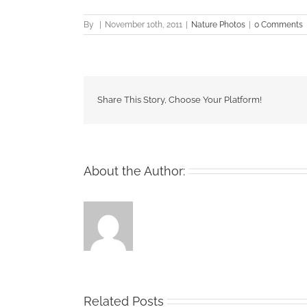
By
|
November 10th, 2011
|
Nature Photos
|
0 Comments
Share This Story, Choose Your Platform!
About the Author:
Related Posts