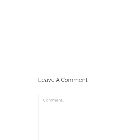
View
of
Alcatraz
/
San
Francisco
Leave A Comment
Comment