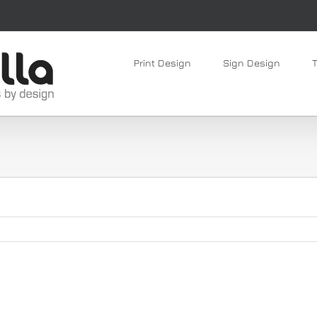
Print Design
Sign Design