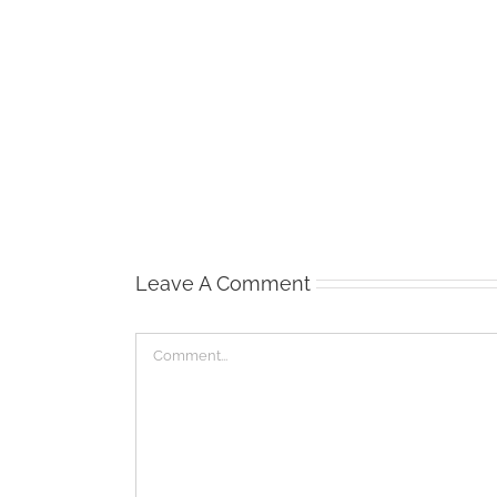
Waist
Management
Leave A Comment
Comment