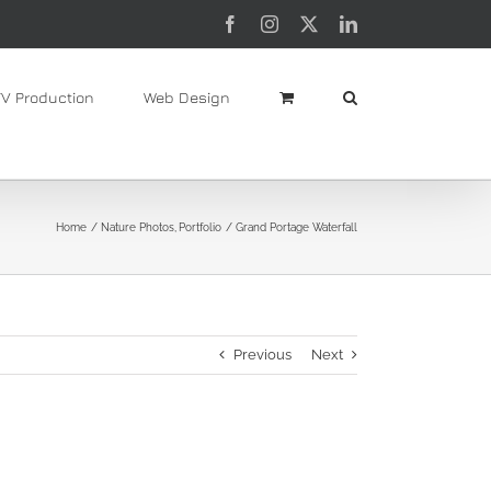
Facebook
Instagram
X
LinkedIn
TV Production
Web Design
Home
Nature Photos
Portfolio
Grand Portage Waterfall
Previous
Next