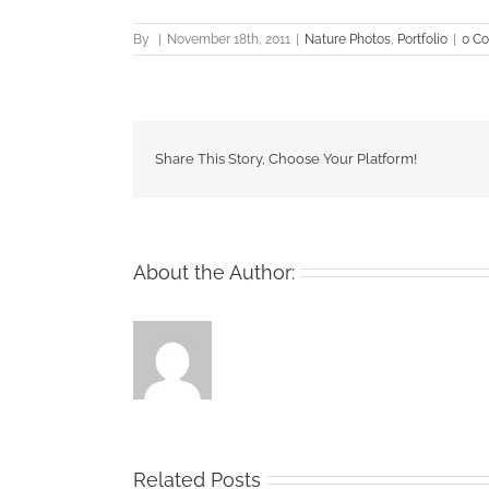
By
|
November 18th, 2011
|
Nature Photos
,
Portfolio
|
0 C
Share This Story, Choose Your Platform!
About the Author:
Related Posts