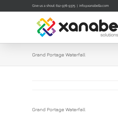
Skip
Give us a shout: 612-978-9375
|
info@xanabella.com
to
content
Grand Portage Waterfall
Grand Portage Waterfall