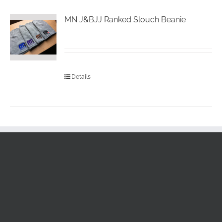
MN J&BJJ Ranked Slouch Beanie
Details