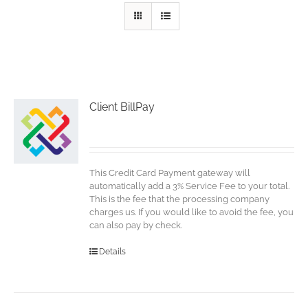
Client BillPay
This Credit Card Payment gateway will
automatically add a 3% Service Fee to your total.
This is the fee that the processing company
charges us. If you would like to avoid the fee, you
can also pay by check.
Details