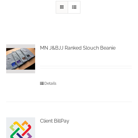
MN J&BJJ Ranked Slouch Beanie
Details
Client BillPay