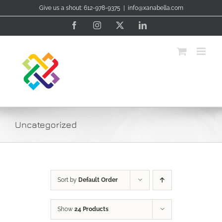
Skip
Give us a shout: 612-978-9375
|
info@xanabella.com
to
content
Facebook
Instagram
X
LinkedIn
Uncategorized
Sort by
Default Order
Show
24 Products