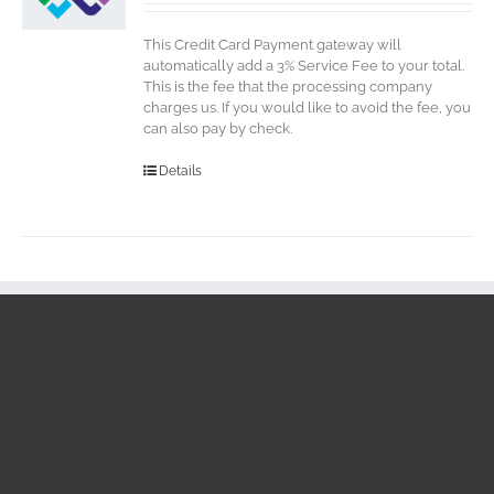
This Credit Card Payment gateway will
automatically add a 3% Service Fee to your total.
This is the fee that the processing company
charges us. If you would like to avoid the fee, you
can also pay by check.
Details