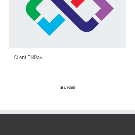
Client BillPay
Details