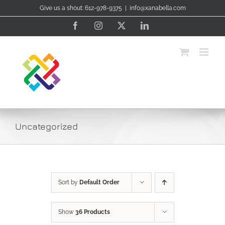
Skip
Give us a shout: 612-978-9375
|
info@xanabella.com
to
content
Facebook
Instagram
X
LinkedIn
Uncategorized
Sort by
Default Order
Show
36 Products