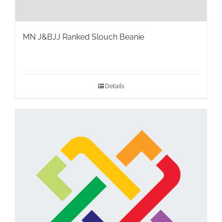
MN J&BJJ Ranked Slouch Beanie
Details