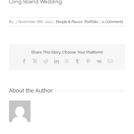
Long Island Wedding
By
|
November 18th, 2011
|
People & Places
,
Portfolio
|
0 Comments
Share This Story, Choose Your Platform!
Facebook
X
Reddit
LinkedIn
WhatsApp
Tumblr
Pinterest
Vk
Email
About the Author: