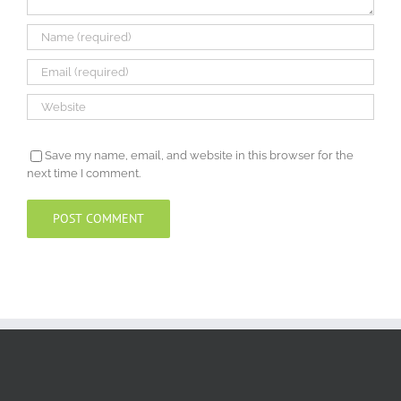
Save my name, email, and website in this browser for the
next time I comment.