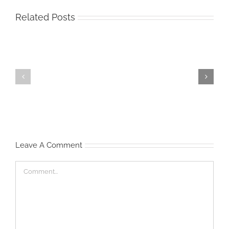
Related Posts
Start
Waist
‘Em
Management
Young
Leave A Comment
Comment