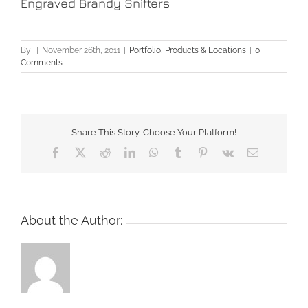
Engraved Brandy Snifters
By
|
November 26th, 2011
|
Portfolio
,
Products & Locations
|
0
Comments
Share This Story, Choose Your Platform!
Facebook
X
Reddit
LinkedIn
WhatsApp
Tumblr
Pinterest
Vk
Email
About the Author: