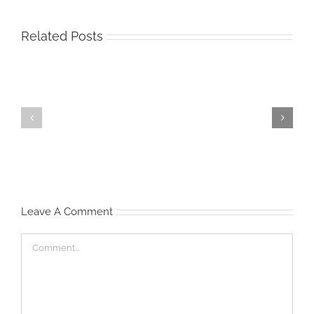
Related Posts
Start
Waist
‘Em
Management
Young
Leave A Comment
Comment