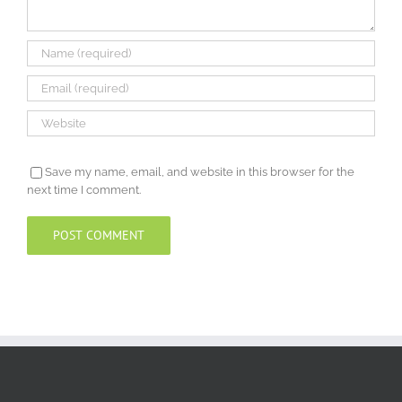
Save my name, email, and website in this browser for the
next time I comment.