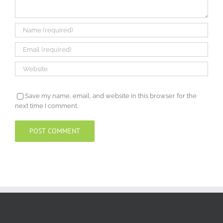
Save my name, email, and website in this browser for the
next time I comment.