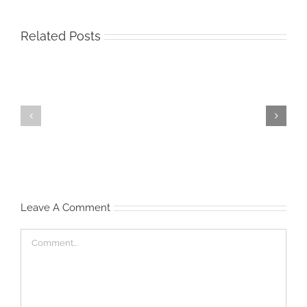
Related Posts
Start
Waist
‘Em
Management
Young
Leave A Comment
Comment