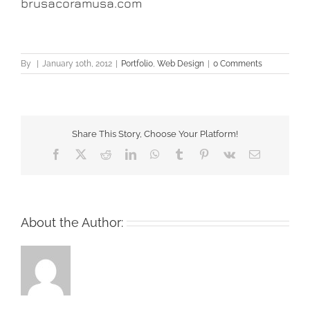
brusacoramusa.com
By
|
January 10th, 2012
|
Portfolio
,
Web Design
|
0 Comments
Share This Story, Choose Your Platform!
Facebook
X
Reddit
LinkedIn
WhatsApp
Tumblr
Pinterest
Vk
Email
About the Author: