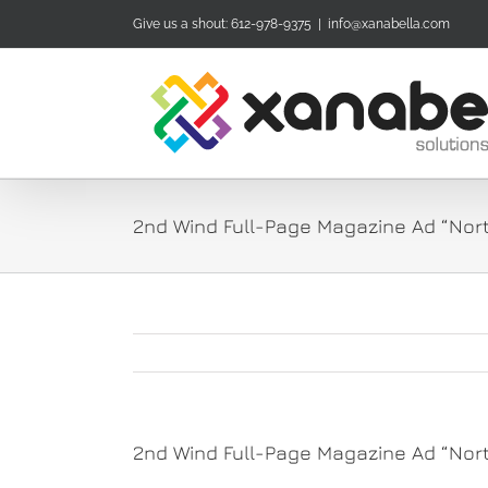
Skip
Give us a shout: 612-978-9375
|
info@xanabella.com
to
content
2nd Wind Full-Page Magazine Ad “Nort
2nd Wind Full-Page Magazine Ad “Nort