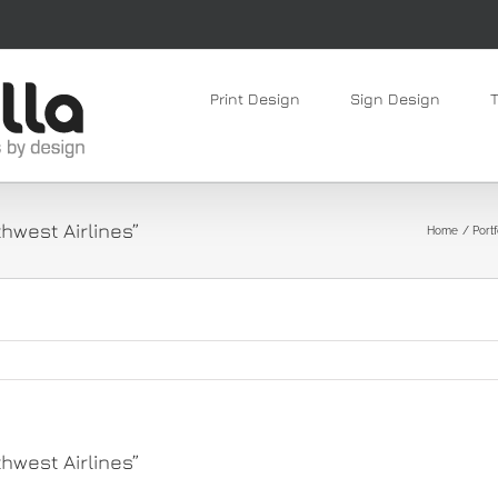
Print Design
Sign Design
hwest Airlines”
Home
Portf
hwest Airlines”