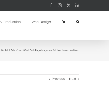
Facebook
Instagram
X
LinkedIn
TV Production
Web Design
olio
Print Ads
2nd Wind Full-Page Magazine Ad “Northwest Airlines”
Previous
Next