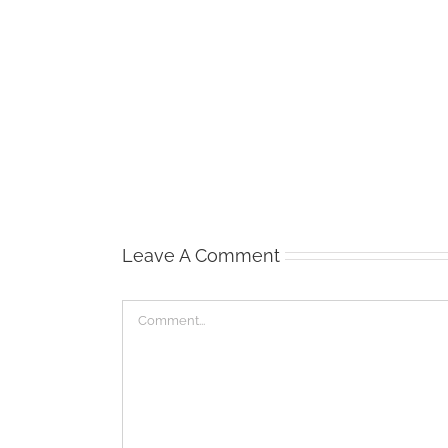
Waist
Management
Leave A Comment
Comment