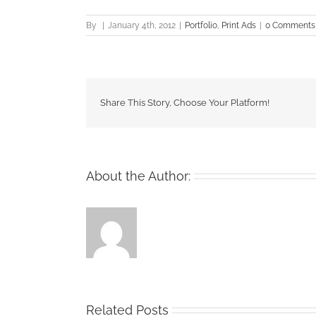
By
|
January 4th, 2012
|
Portfolio
,
Print Ads
|
0 Comments
Share This Story, Choose Your Platform!
About the Author:
Related Posts