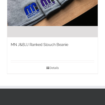
MN J&BJJ Ranked Slouch Beanie
Details