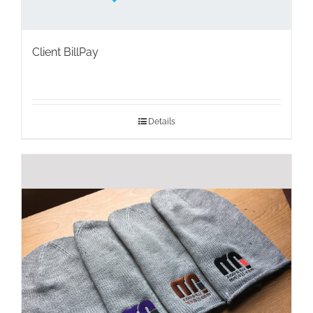
Client BillPay
Details