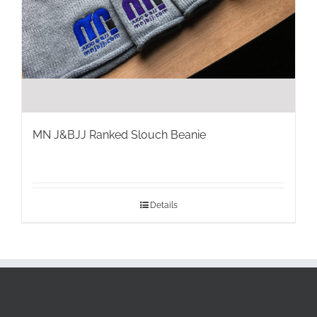
MN J&BJJ Ranked Slouch Beanie
Details