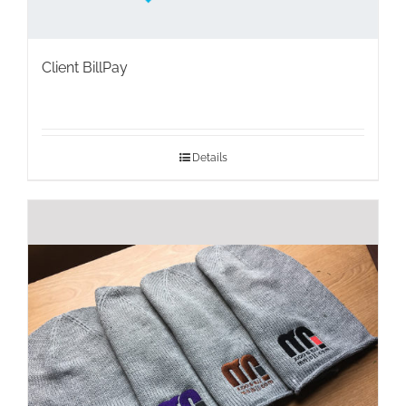
Client BillPay
Details