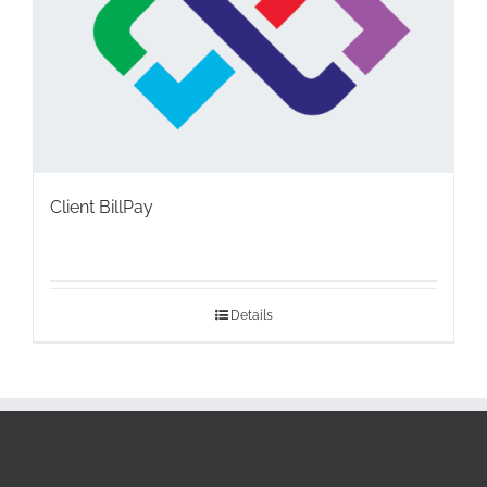
Client BillPay
Details