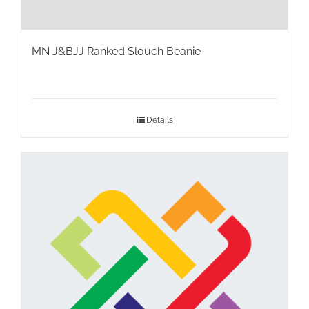
MN J&BJJ Ranked Slouch Beanie
Details