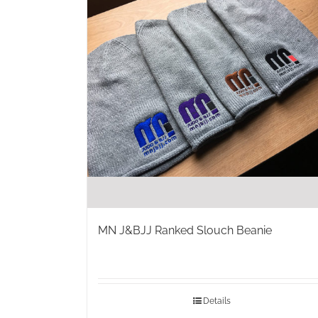
MN J&BJJ Ranked Slouch Beanie
Details