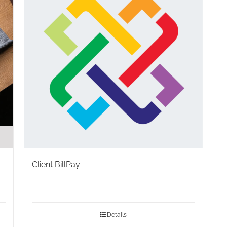
Client BillPay
Details