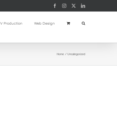
Facebook
Instagram
X
LinkedIn
TV Production
Web Design
Home
Uncategorized