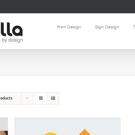
Print Design
Sign Design
roducts