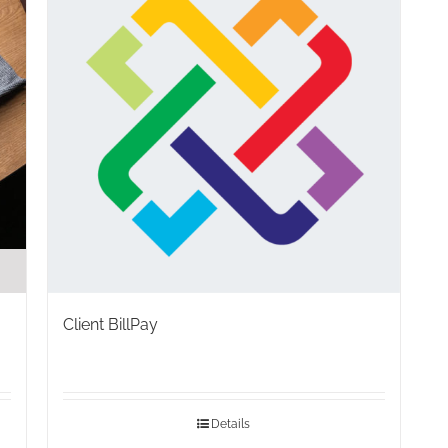
Client BillPay
Details