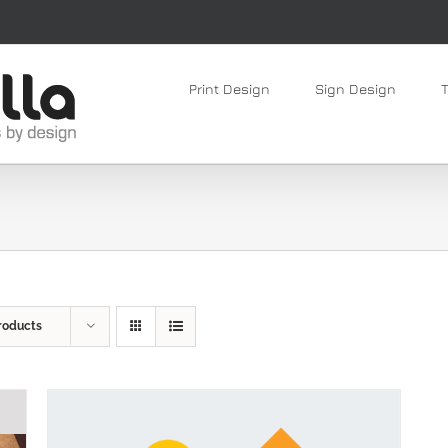
Print Design
Sign Design
roducts