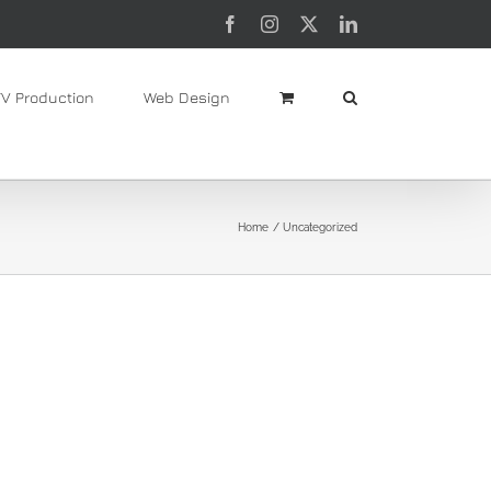
Facebook
Instagram
X
LinkedIn
TV Production
Web Design
Home
Uncategorized