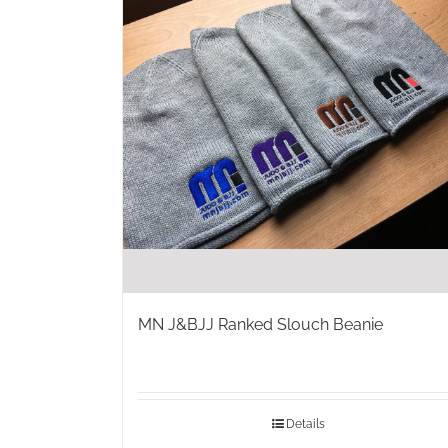
MN J&BJJ Ranked Slouch Beanie
Details