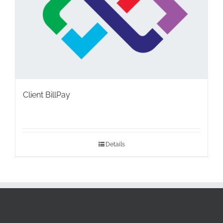
Client BillPay
Details