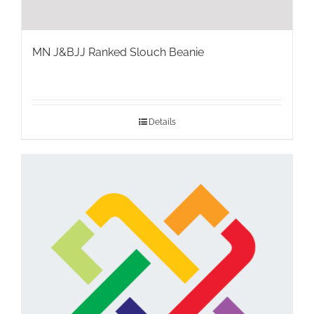
MN J&BJJ Ranked Slouch Beanie
Details