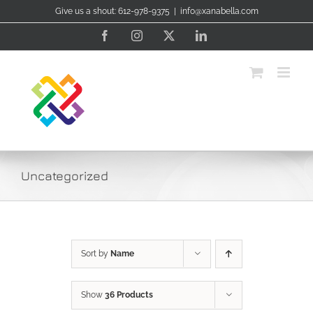
Skip
Give us a shout: 612-978-9375
|
info@xanabella.com
to
content
Facebook
Instagram
X
LinkedIn
Uncategorized
Sort by
Name
Show
36 Products