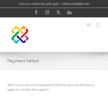
Skip
Give us a shout: 612-978-9375
|
info@xanabella.com
to
content
Facebook
Instagram
X
LinkedIn
Payment Failed
We’re sorry, but your transaction failed to process. Please try
again or contact site support.