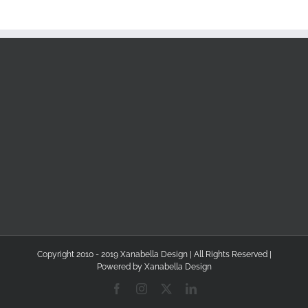
Copyright 2010 - 2019 Xanabella Design | All Rights Reserved |
Powered by
Xanabella Design
Facebook
Instagram
X
LinkedIn